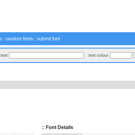
s
|
random fonts
|
submit font
text
text colour
:: Font Details