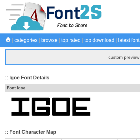
|
categories
|
browse
|
top rated
|
top download
|
latest font
custom preview 
:: Igoe Font Details
Font Igoe
:: Font Character Map