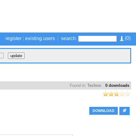
(
0
)
register
|
existing users
|
search:
Found in:
Techno
0 downloads
DOWNLOAD