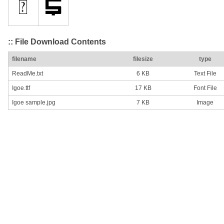
:: File Download Contents
filename
filesize
type
ReadMe.txt
6 KB
Text File
Igoe.ttf
17 KB
Font File
Igoe sample.jpg
7 KB
Image