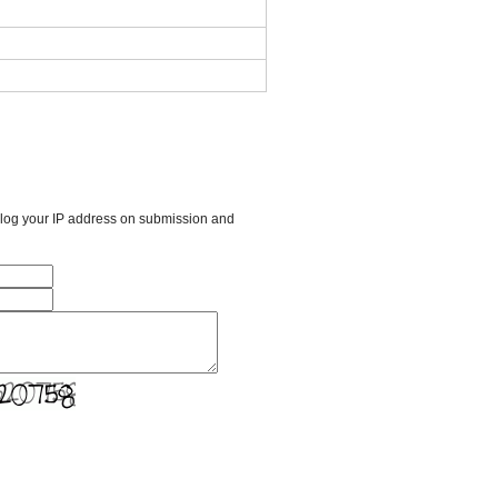
l log your IP address on submission and