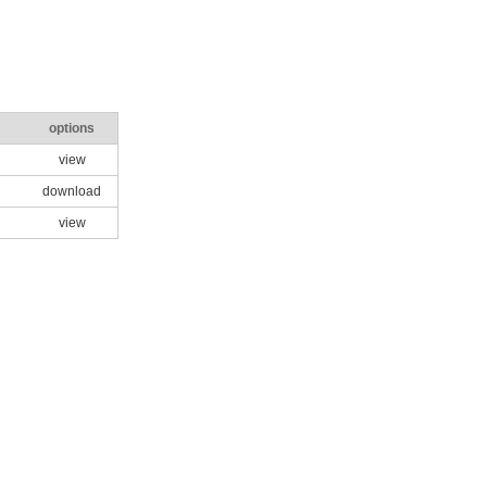
options
view
download
view