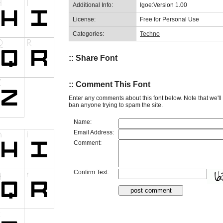
Additional Info:
Igoe:Version 1.00
License:
Free for Personal Use
Categories:
Techno
:: Share Font
:: Comment This Font
Enter any comments about this font below. Note that we'l
ban anyone trying to spam the site.
Name:
Email Address:
Comment:
Confirm Text: