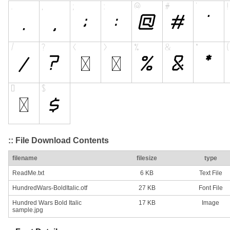
:: File Download Contents
filename
filesize
type
ReadMe.txt
6 KB
Text File
HundredWars-BoldItalic.otf
27 KB
Font File
Hundred Wars Bold Italic
17 KB
Image
sample.jpg