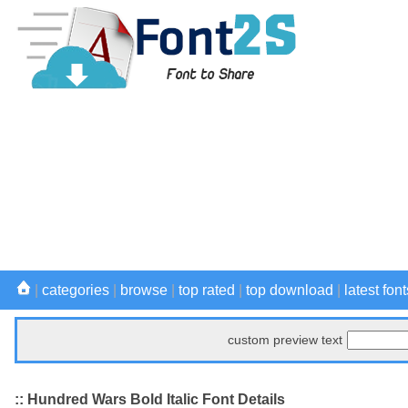
|
categories
|
browse
|
top rated
|
top download
|
latest font
custom preview text
:: Hundred Wars Bold Italic Font Details