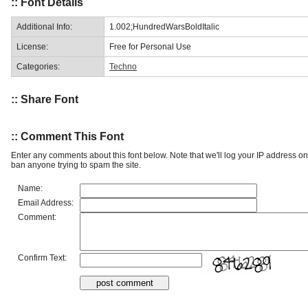
:: Font Details
Additional Info:
1.002;HundredWarsBoldItalic
License:
Free for Personal Use
Categories:
Techno
:: Share Font
:: Comment This Font
Enter any comments about this font below. Note that we'll log your IP address 
ban anyone trying to spam the site.
Name:
Email Address:
Comment:
Confirm Text: