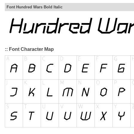
Font Hundred Wars Bold Italic
:: Font Character Map