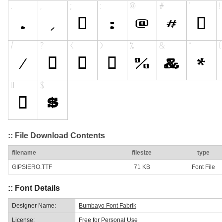
:: File Download Contents
filename
filesize
type
GIPSIERO.TTF
71 KB
Font File
:: Font Details
Designer Name:
Bumbayo Font Fabrik
License:
Free for Personal Use