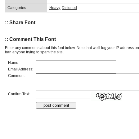
Categories:
Heavy
,
Distorted
:: Share Font
:: Comment This Font
Enter any comments about this font below. Note that we'll log your IP address 
ban anyone trying to spam the site.
Name:
Email Address:
Comment:
Confirm Text: