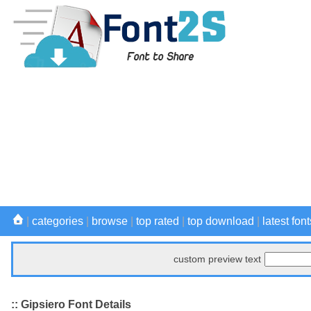
|
categories
|
browse
|
top rated
|
top download
|
latest font
custom preview text
:: Gipsiero Font Details