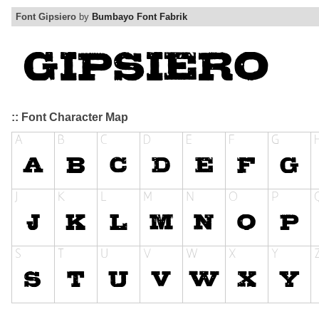
Font Gipsiero
by
Bumbayo Font Fabrik
:: Font Character Map