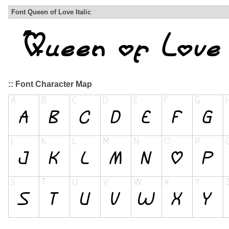
Font Queen of Love Italic
:: Font Character Map