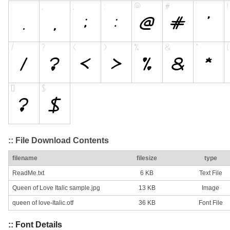
:: File Download Contents
filename
filesize
type
ReadMe.txt
6 KB
Text File
Queen of Love Italic sample.jpg
13 KB
Image
queen of love-Italic.otf
36 KB
Font File
:: Font Details