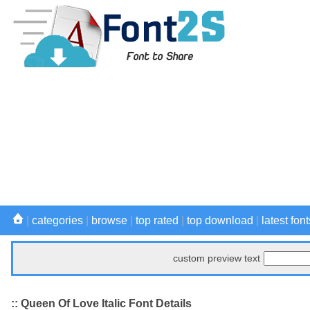
|
categories
|
browse
|
top rated
|
top download
|
latest font
custom preview text
:: Queen Of Love Italic Font Details