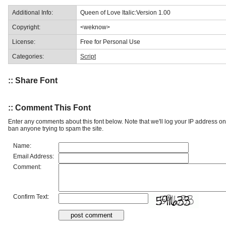
Additional Info:
Queen of Love Italic:Version 1.00
Copyright:
<weknow>
License:
Free for Personal Use
Categories:
Script
:: Share Font
:: Comment This Font
Enter any comments about this font below. Note that we'll log your IP address 
ban anyone trying to spam the site.
Name:
Email Address:
Comment:
Confirm Text: