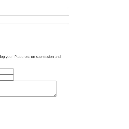
l log your IP address on submission and