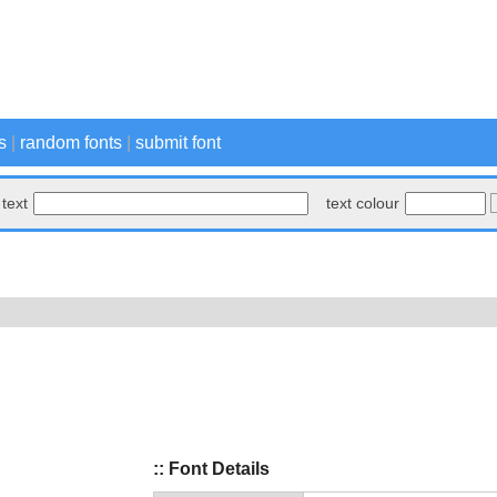
s
|
random fonts
|
submit font
text
text colour
:: Font Details