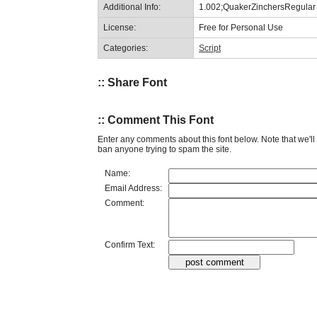
Additional Info:
1.002;QuakerZinchersRegular
License:
Free for Personal Use
Categories:
Script
:: Share Font
:: Comment This Font
Enter any comments about this font below. Note that we'l
ban anyone trying to spam the site.
Name:
Email Address:
Comment:
Confirm Text: