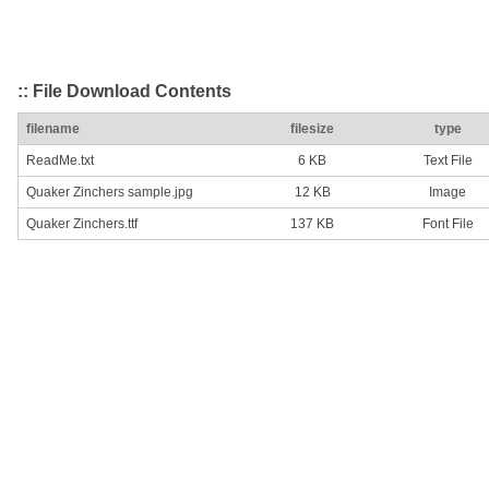
:: File Download Contents
filename
filesize
type
ReadMe.txt
6 KB
Text File
Quaker Zinchers sample.jpg
12 KB
Image
Quaker Zinchers.ttf
137 KB
Font File