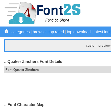
|
categories
|
browse
|
top rated
|
top download
|
latest font
custom preview 
:: Quaker Zinchers Font Details
Font Quaker Zinchers
:: Font Character Map