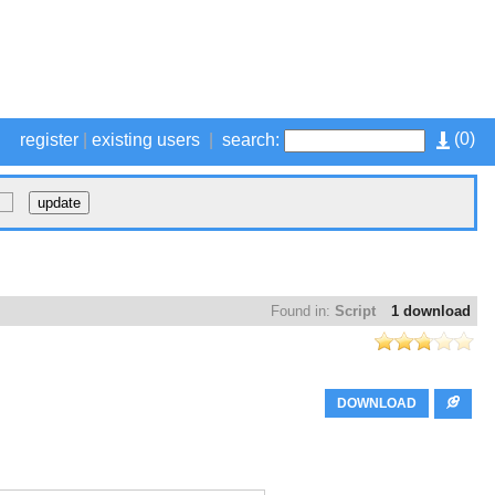
(
0
)
register
|
existing users
|
search:
Found in:
Script
1 download
DOWNLOAD