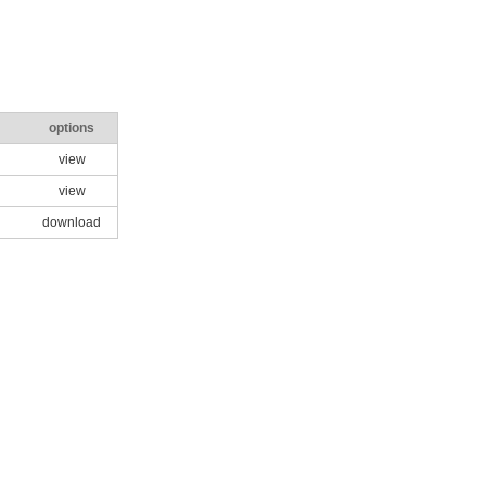
options
view
view
download