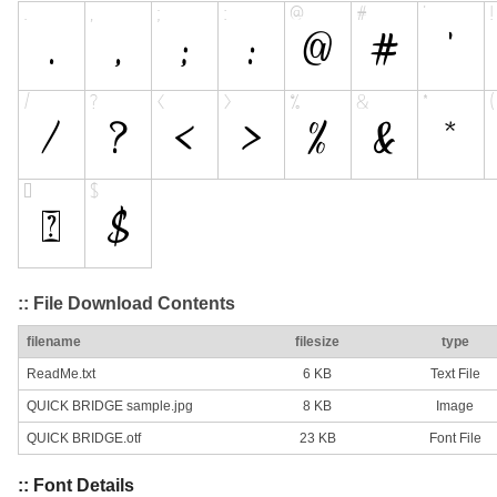
:: File Download Contents
filename
filesize
type
ReadMe.txt
6 KB
Text File
QUICK BRIDGE sample.jpg
8 KB
Image
QUICK BRIDGE.otf
23 KB
Font File
:: Font Details