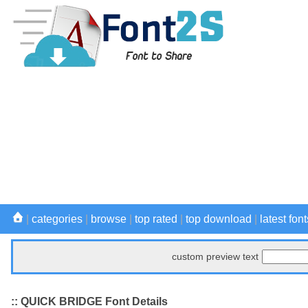
|
categories
|
browse
|
top rated
|
top download
|
latest font
custom preview text
:: QUICK BRIDGE Font Details