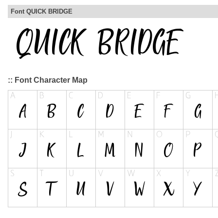
Font QUICK BRIDGE
:: Font Character Map