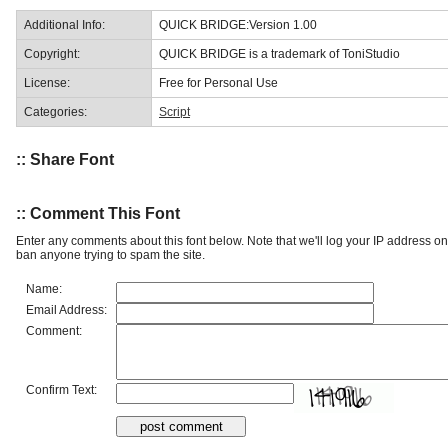
Additional Info:
QUICK BRIDGE:Version 1.00
Copyright:
QUICK BRIDGE is a trademark of ToniStudio
License:
Free for Personal Use
Categories:
Script
:: Share Font
:: Comment This Font
Enter any comments about this font below. Note that we'll log your IP address 
ban anyone trying to spam the site.
Name:
Email Address:
Comment:
Confirm Text: