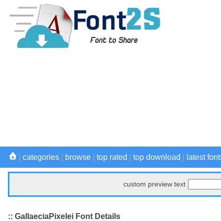
|
categories
|
browse
|
top rated
|
top download
|
latest font
custom preview text
:: GallaeciaPixelei Font Details