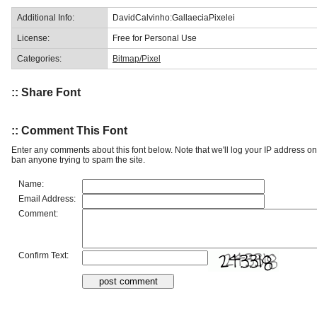
Additional Info:
DavidCalvinho:GallaeciaPixelei
License:
Free for Personal Use
Categories:
Bitmap/Pixel
:: Share Font
:: Comment This Font
Enter any comments about this font below. Note that we'll log your IP address 
ban anyone trying to spam the site.
Name:
Email Address:
Comment:
Confirm Text: