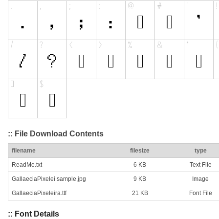
:: File Download Contents
filename
filesize
type
ReadMe.txt
6 KB
Text File
GallaeciaPixelei sample.jpg
9 KB
Image
GallaeciaPixeleira.ttf
21 KB
Font File
:: Font Details