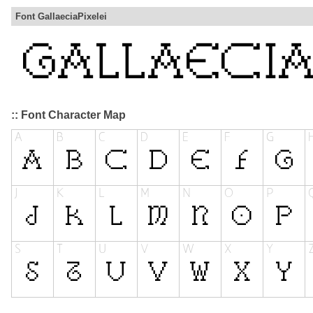
Font GallaeciaPixelei
:: Font Character Map