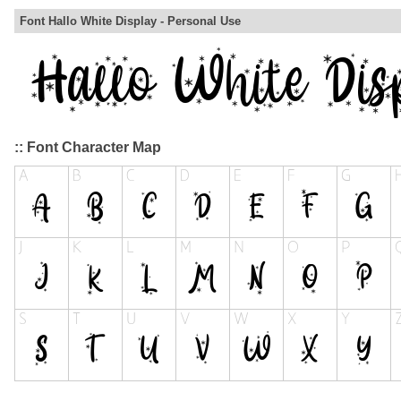
Font Hallo White Display - Personal Use
:: Font Character Map