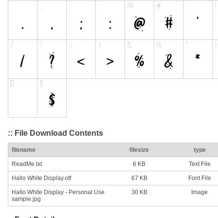
:: File Download Contents
filename
filesize
type
ReadMe.txt
6 KB
Text File
Hallo White Display.otf
67 KB
Font File
Hallo White Display - Personal Use
30 KB
Image
sample.jpg