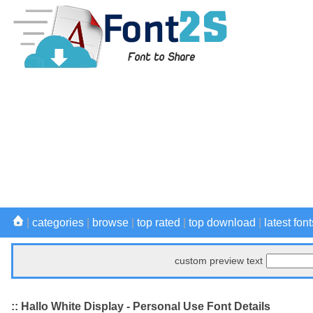
|
categories
|
browse
|
top rated
|
top download
|
latest font
custom preview text
:: Hallo White Display - Personal Use Font Details