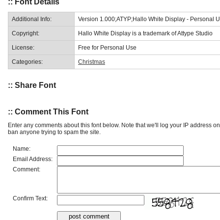
:: Font Details
Additional Info:
Version 1.000;ATYP;Hallo White Display - Personal
Copyright:
Hallo White Display is a trademark of Attype Studio
License:
Free for Personal Use
Categories:
Christmas
:: Share Font
:: Comment This Font
Enter any comments about this font below. Note that we'll log your IP address 
ban anyone trying to spam the site.
Name:
Email Address:
Comment:
Confirm Text: