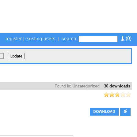
(
0
)
register
|
existing users
|
search:
Found in:
Uncategorized
30 downloads
DOWNLOAD