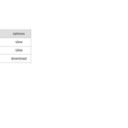
options
view
view
download