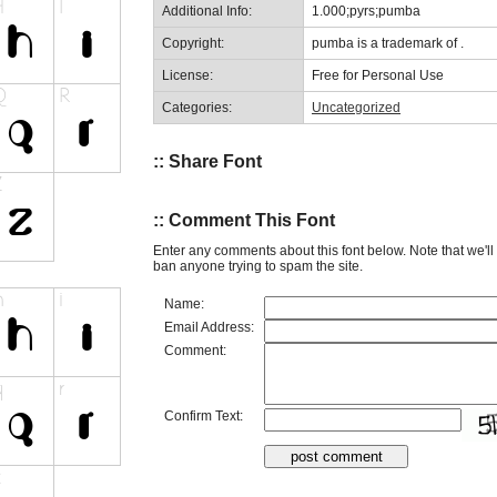
Additional Info:
1.000;pyrs;pumba
Copyright:
pumba is a trademark of .
License:
Free for Personal Use
Categories:
Uncategorized
:: Share Font
:: Comment This Font
Enter any comments about this font below. Note that we'l
ban anyone trying to spam the site.
Name:
Email Address:
Comment:
Confirm Text: