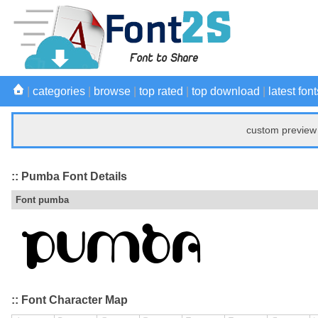
|
categories
|
browse
|
top rated
|
top download
|
latest font
custom preview 
:: Pumba Font Details
Font pumba
:: Font Character Map