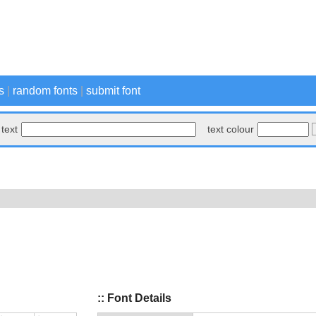
s
|
random fonts
|
submit font
text
text colour
:: Font Details