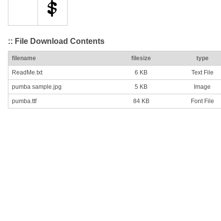
:: File Download Contents
filename
filesize
type
ReadMe.txt
6 KB
Text File
pumba sample.jpg
5 KB
Image
pumba.ttf
84 KB
Font File