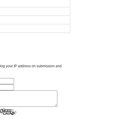
l log your IP address on submission and