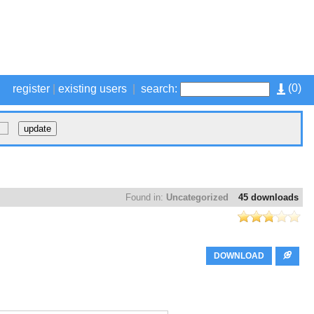
(
0
)
register
|
existing users
|
search:
Found in:
Uncategorized
45 downloads
DOWNLOAD