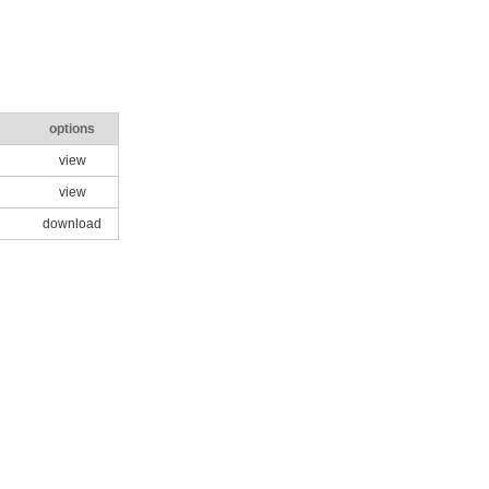
options
view
view
download