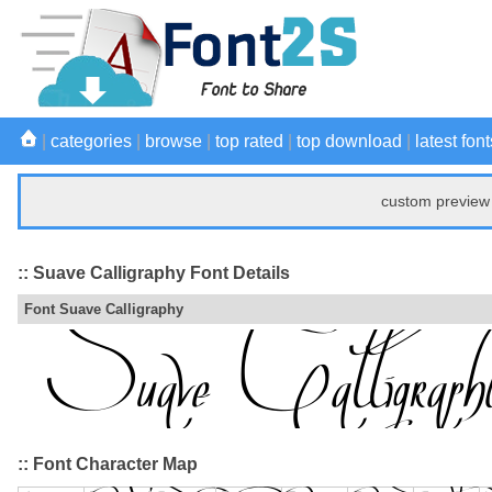
|
categories
|
browse
|
top rated
|
top download
|
latest font
custom preview 
:: Suave Calligraphy Font Details
Font Suave Calligraphy
:: Font Character Map