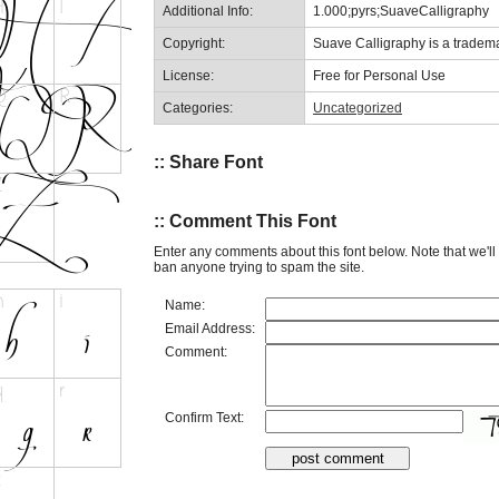
Additional Info:
1.000;pyrs;SuaveCalligraphy
Copyright:
Suave Calligraphy is a tradema
License:
Free for Personal Use
Categories:
Uncategorized
:: Share Font
:: Comment This Font
Enter any comments about this font below. Note that we'l
ban anyone trying to spam the site.
Name:
Email Address:
Comment:
Confirm Text: