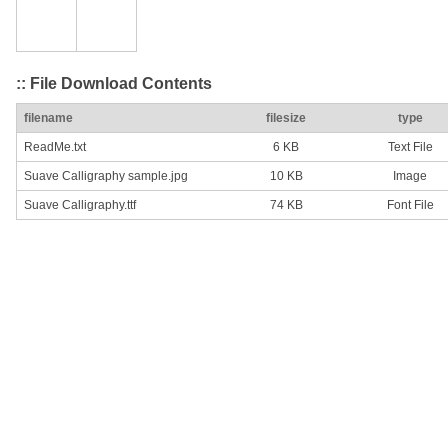
:: File Download Contents
filename
filesize
type
ReadMe.txt
6 KB
Text File
Suave Calligraphy sample.jpg
10 KB
Image
Suave Calligraphy.ttf
74 KB
Font File