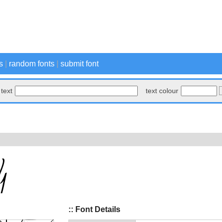
s
|
random fonts
|
submit font
text
text colour
:: Font Details