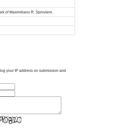
rk of Maximiliano R. Sproviero.
l log your IP address on submission and