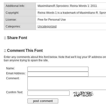
Additional Info:
MaximilianoR.Sproviero: Reina Words 1: 2011
Copyright:
Reina Words 1 is a trademark of Maximiliano R. Spro
License:
Free for Personal Use
Categories:
Uncategorized
:: Share Font
:: Comment This Font
Enter any comments about this font below. Note that we'll log your IP address 
ban anyone trying to spam the site.
Name:
Email Address:
Comment:
Confirm Text: