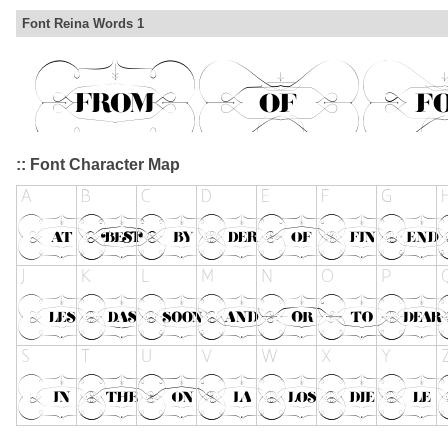
Font Reina Words 1
:: Font Character Map