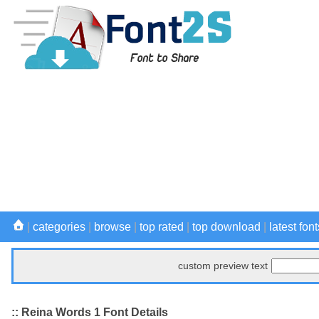
|
categories
|
browse
|
top rated
|
top download
|
latest font
custom preview text
:: Reina Words 1 Font Details