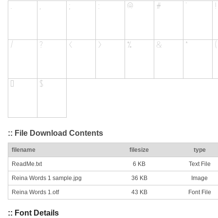
:: File Download Contents
filename
filesize
type
ReadMe.txt
6 KB
Text File
Reina Words 1 sample.jpg
36 KB
Image
Reina Words 1.otf
43 KB
Font File
:: Font Details