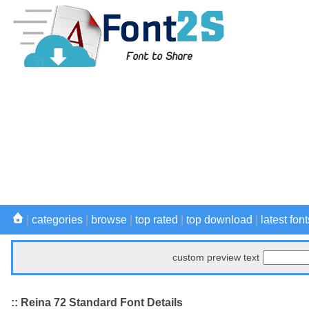
|
categories
|
browse
|
top rated
|
top download
|
latest font
custom preview text
:: Reina 72 Standard Font Details