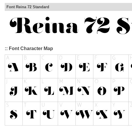
Font Reina 72 Standard
:: Font Character Map