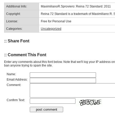
Additional Info:
MaximilianoR.Sproviero: Reina 72 Standard: 2011
Copyright:
Reina 72 Standard is a trademark of Maximiliano R. S
License:
Free for Personal Use
Categories:
Uncategorized
:: Share Font
:: Comment This Font
Enter any comments about this font below. Note that we'll log your IP address 
ban anyone trying to spam the site.
Name:
Email Address:
Comment:
Confirm Text: