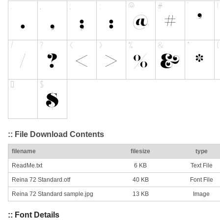
:: File Download Contents
filename
filesize
type
ReadMe.txt
6 KB
Text File
Reina 72 Standard.otf
40 KB
Font File
Reina 72 Standard sample.jpg
13 KB
Image
:: Font Details