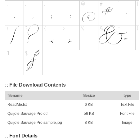
:: File Download Contents
filename
filesize
type
ReadMe.txt
6 KB
Text File
Quijote Sauvage Pro.otf
56 KB
Font File
Quijote Sauvage Pro sample.jpg
8 KB
Image
:: Font Details