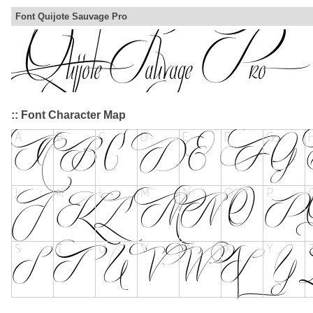
Font Quijote Sauvage Pro
:: Font Character Map