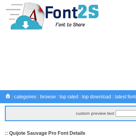
|
categories
|
browse
|
top rated
|
top download
|
latest font
custom preview text
:: Quijote Sauvage Pro Font Details