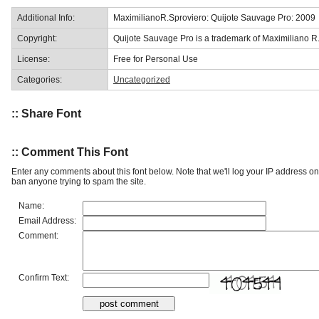
Additional Info:
MaximilianoR.Sproviero: Quijote Sauvage Pro: 2009
Copyright:
Quijote Sauvage Pro is a trademark of Maximiliano R.
License:
Free for Personal Use
Categories:
Uncategorized
:: Share Font
:: Comment This Font
Enter any comments about this font below. Note that we'll log your IP address 
ban anyone trying to spam the site.
Name:
Email Address:
Comment:
Confirm Text: