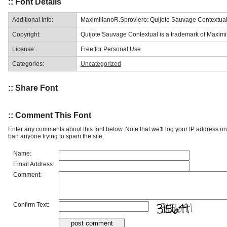
:: Font Details
Additional Info:
MaximilianoR.Sproviero: Quijote Sauvage Contextua
Copyright:
Quijote Sauvage Contextual is a trademark of Maximil
License:
Free for Personal Use
Categories:
Uncategorized
:: Share Font
:: Comment This Font
Enter any comments about this font below. Note that we'll log your IP address 
ban anyone trying to spam the site.
Name:
Email Address:
Comment:
Confirm Text: