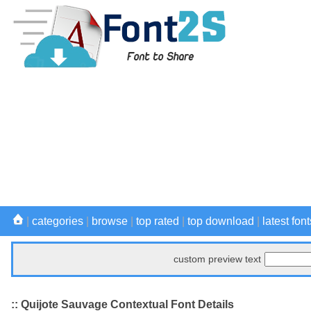
|
categories
|
browse
|
top rated
|
top download
|
latest font
custom preview text
:: Quijote Sauvage Contextual Font Details