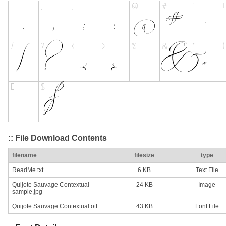
:: File Download Contents
filename
filesize
type
ReadMe.txt
6 KB
Text File
Quijote Sauvage Contextual
24 KB
Image
sample.jpg
Quijote Sauvage Contextual.otf
43 KB
Font File