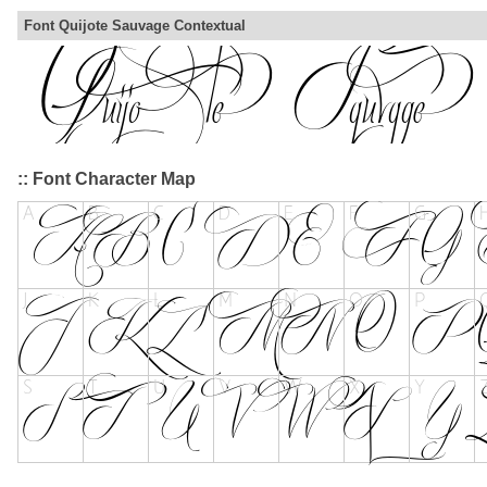
Font Quijote Sauvage Contextual
:: Font Character Map