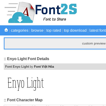
|
categories
|
browse
|
top rated
|
top download
|
latest font
custom preview 
:: Enyo Light Font Details
Font Enyo Light
by
Font Việt Hóa
:: Font Character Map