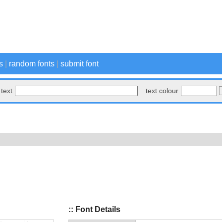
s
|
random fonts
|
submit font
text
text colour
:: Font Details