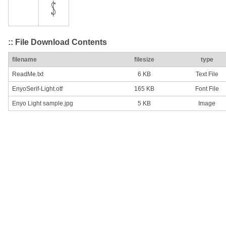
:: File Download Contents
filename
filesize
type
ReadMe.txt
6 KB
Text File
EnyoSerif-Light.otf
165 KB
Font File
Enyo Light sample.jpg
5 KB
Image