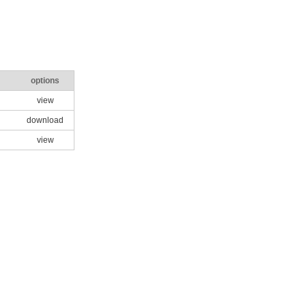
options
view
download
view