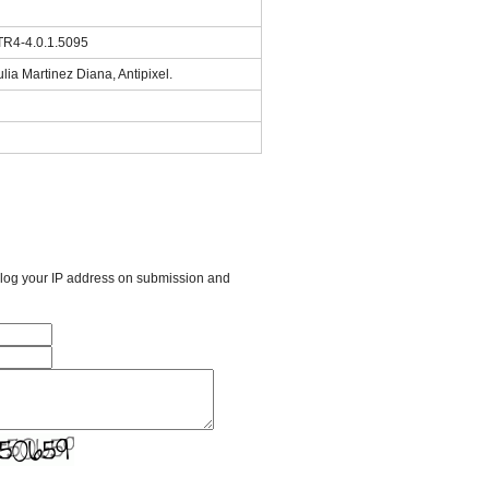
TR4-4.0.1.5095
lia Martinez Diana, Antipixel.
l log your IP address on submission and