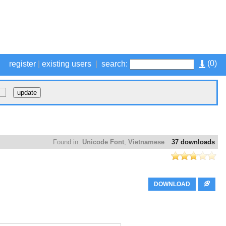
(
0
)
register
|
existing users
|
search:
Found in:
Unicode Font
,
Vietnamese
37 downloads
DOWNLOAD