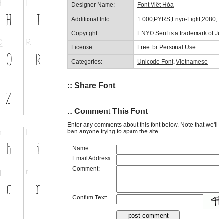
Designer Name:
Font Việt Hóa
Additional Info:
1.000;PYRS;Enyo-Light;2080;
Copyright:
ENYO Serif is a trademark of Ju
License:
Free for Personal Use
Categories:
Unicode Font
,
Vietnamese
:: Share Font
:: Comment This Font
Enter any comments about this font below. Note that we'l
ban anyone trying to spam the site.
Name:
Email Address:
Comment:
Confirm Text: