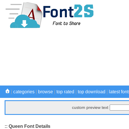
|
categories
|
browse
|
top rated
|
top download
|
latest font
custom preview text
:: Queen Font Details