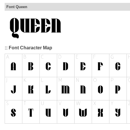
Font Queen
:: Font Character Map