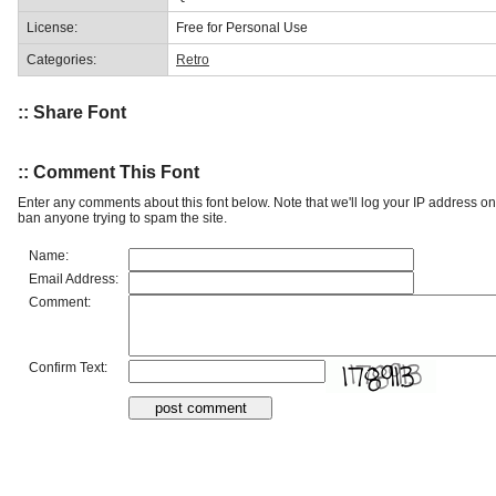
License:
Free for Personal Use
Categories:
Retro
:: Share Font
:: Comment This Font
Enter any comments about this font below. Note that we'll log your IP address 
ban anyone trying to spam the site.
Name:
Email Address:
Comment:
Confirm Text: