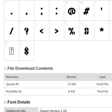
:: File Download Contents
filename
filesize
type
Queen.ttf
13 KB
Font File
ReadMe.txt
6 KB
Text File
:: Font Details
Additional Info:
Queen:Version 1.00