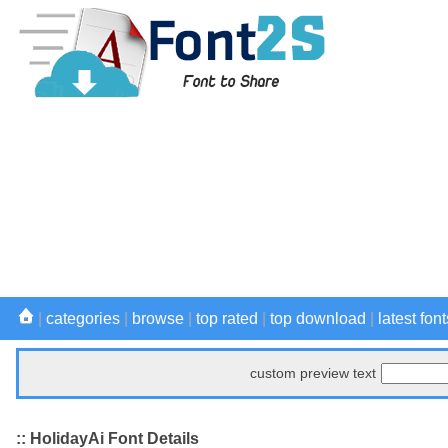
|
categories
|
browse
|
top rated
|
top download
|
latest font
custom preview text
:: HolidayAi Font Details