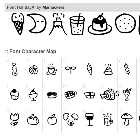
Font HolidayAi
by
Maniackers
:: Font Character Map