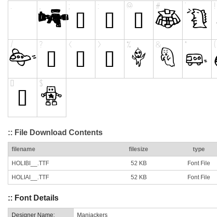
:: File Download Contents
filename
filesize
type
HOLIBI__.TTF
52 KB
Font File
HOLIAI__.TTF
52 KB
Font File
:: Font Details
Designer Name:
Maniackers