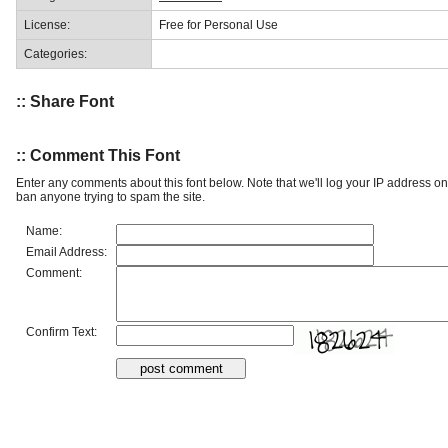
License:
Free for Personal Use
Categories:
:: Share Font
:: Comment This Font
Enter any comments about this font below. Note that we'll log your IP address 
ban anyone trying to spam the site.
Name:
Email Address:
Comment:
Confirm Text: