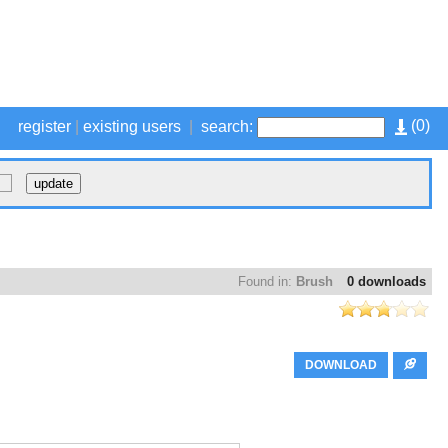
(
0
)
register
|
existing users
|
search:
Found in:
Brush
0 downloads
DOWNLOAD