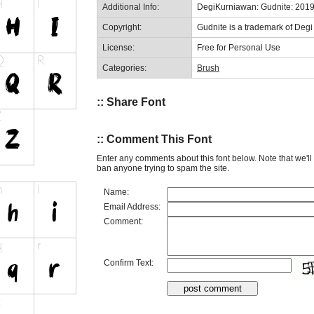
Additional Info:
DegiKurniawan: Gudnite: 201
Copyright:
Gudnite is a trademark of Deg
License:
Free for Personal Use
Categories:
Brush
:: Share Font
:: Comment This Font
Enter any comments about this font below. Note that we'l
ban anyone trying to spam the site.
Name:
Email Address:
Comment:
Confirm Text: