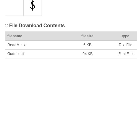
:: File Download Contents
filename
filesize
type
ReadMe.txt
6 KB
Text File
Gudnite.ttf
94 KB
Font File