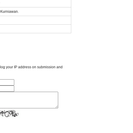
9
i Kurniawan.
l log your IP address on submission and