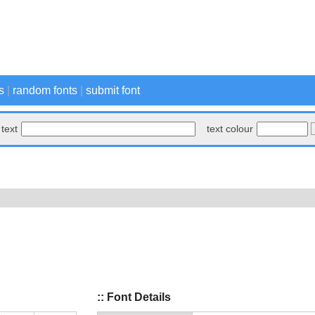
s
|
random fonts
|
submit font
text
text colour
:: Font Details