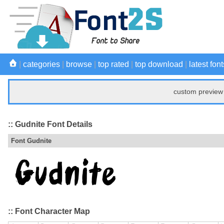
|
categories
|
browse
|
top rated
|
top download
|
latest font
custom preview 
:: Gudnite Font Details
Font Gudnite
:: Font Character Map